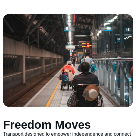
Freedom Moves
Transport designed to empower independence and connect