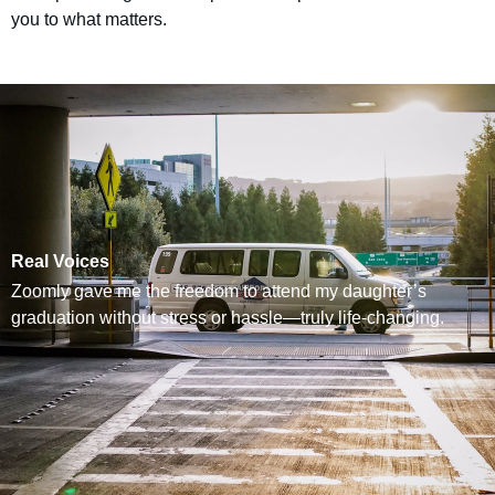
you to what matters.
Real Voices
Zoomly gave me the freedom to attend my daughter’s
graduation without stress or hassle—truly life-changing.