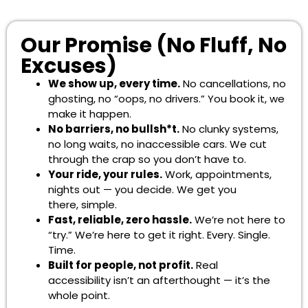
Our Promise (No Fluff, No
Excuses)
We show up, every time.
No cancellations, no
ghosting, no “oops, no drivers.” You book it, we
make it happen.
No barriers, no bullsh*t.
No clunky systems,
no long waits, no inaccessible cars. We cut
through the crap so you don’t have to.
Your ride, your rules.
Work, appointments,
nights out — you decide. We get you
there, simple.
Fast, reliable, zero hassle.
We’re not here to
“try.” We’re here to get it right. Every. Single.
Time.
Built for people, not profit.
Real
accessibility isn’t an afterthought — it’s the
whole point.