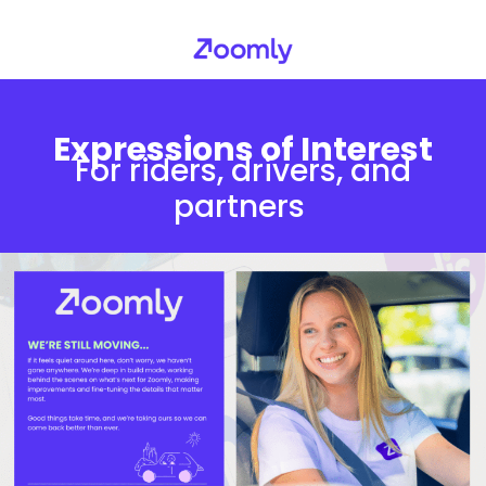
Expressions of Interest
For riders, drivers, and
partners