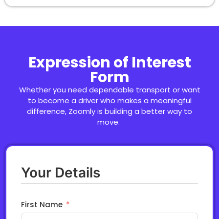
Expression of Interest
Form
Whether you need dependable transport or want
to become a driver who makes a meaningful
difference,
Zooml
y
is building a better way to
move.
Your Details
First Name