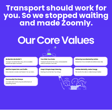
Transport should work for
you. So we stopped waiting
and made Zoomly.