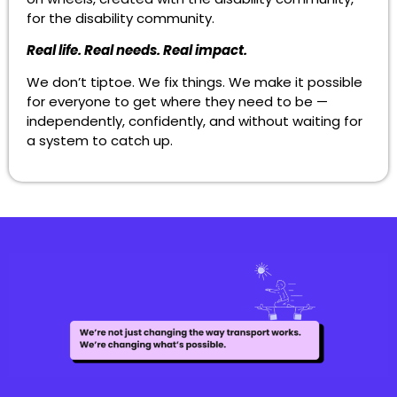
for the disability community.
Real life. Real needs. Real impact.
We don’t tiptoe. We fix things. We make it possible
for everyone to get where they need to be —
independently, confidently, and without waiting for
a system to catch up.