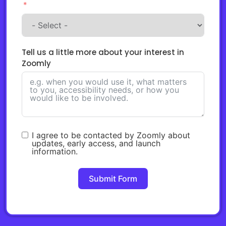
Tell us a little more about your interest in
Zoomly
I agree to be contacted by Zoomly about
updates, early access, and launch
information.
Submit Form