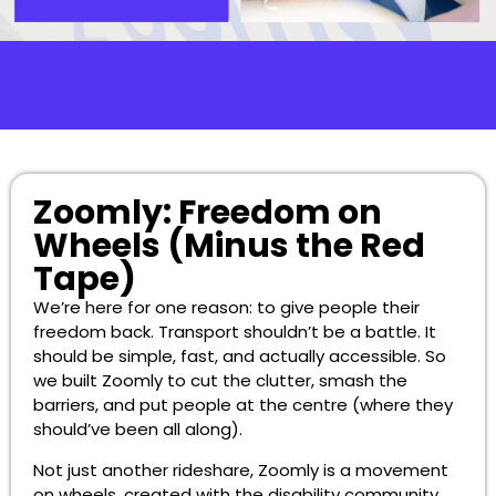
Zoomly: Freedom on
Wheels (Minus the Red
Tape)
We’re here for one reason: to give people their
freedom back. Transport shouldn’t be a battle. It
should be simple, fast, and actually accessible. So
we built Zoomly to cut the clutter, smash the
barriers, and put people at the centre (where they
should’ve been all along).
Not just another rideshare, Zoomly is a movement
on wheels, created with the disability community,