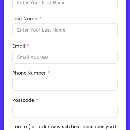
Last Name
Email
Phone Number
Postcode
I am a (let us know which best describes you)